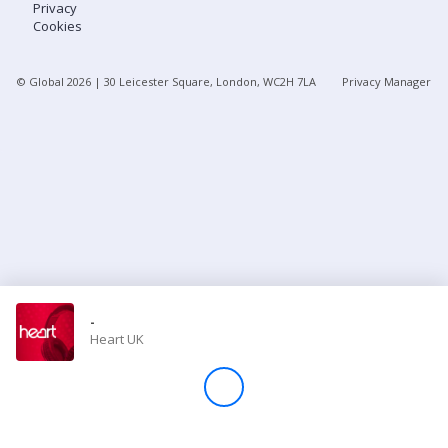
Privacy
Cookies
Store
© Global
2026
| 30 Leicester Square, London, WC2H 7LA
Privacy Manager
Win
Settings
SIGN IN
SIGN UP
-
Heart UK