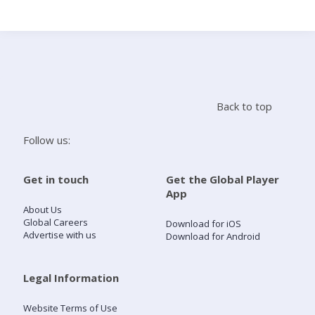
Search
Home
Back to top
Live Radio
Follow us:
Catch Up
Get in touch
Get the Global Player
App
Videos
About Us
Global Careers
Download for iOS
Advertise with us
Download for Android
Podcasts
Live Playlists
Legal Information
Website Terms of Use
My Library