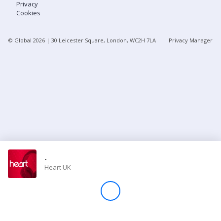
Privacy
Cookies
Store
© Global
2026
| 30 Leicester Square, London, WC2H 7LA
Privacy Manager
Win
Settings
SIGN IN
SIGN UP
-
Heart UK