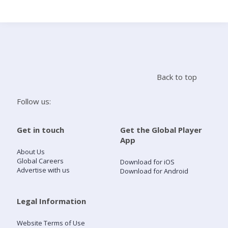
Search
Home
Back to top
Live Radio
Follow us:
Catch Up
Get in touch
Get the Global Player
App
Videos
About Us
Global Careers
Download for iOS
Advertise with us
Download for Android
Podcasts
Live Playlists
Legal Information
Website Terms of Use
My Library