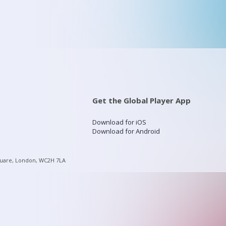
Get the Global Player App
Download for iOS
Download for Android
quare, London, WC2H 7LA