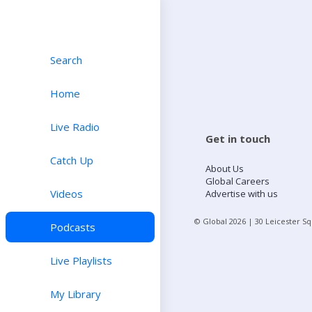
Search
Home
Live Radio
Get in touch
Catch Up
About Us
Global Careers
Videos
Advertise with us
© Global
2026
| 30 Leicester S
Podcasts
Live Playlists
My Library