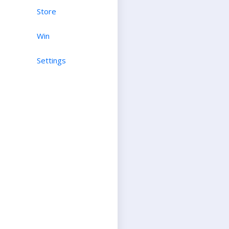
Store
Win
Settings