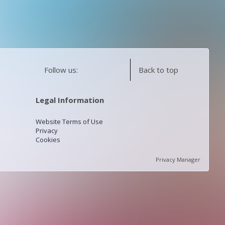
Follow us:
Back to top
Legal Information
Website Terms of Use
Privacy
Cookies
Privacy Manager