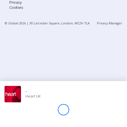
Privacy
Cookies
Store
© Global
2026
| 30 Leicester Square, London, WC2H 7LA
Privacy Manager
Win
Settings
SIGN IN
SIGN UP
-
Heart UK