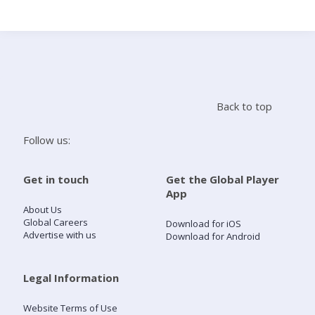
Search
Home
Back to top
Live Radio
Follow us:
Catch Up
Get in touch
Get the Global Player
App
Videos
About Us
Global Careers
Download for iOS
Advertise with us
Download for Android
Podcasts
Live Playlists
Legal Information
Website Terms of Use
My Library