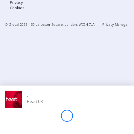
Privacy
Cookies
Store
© Global
2026
| 30 Leicester Square, London, WC2H 7LA
Privacy Manager
Win
Settings
SIGN IN
SIGN UP
-
Heart UK