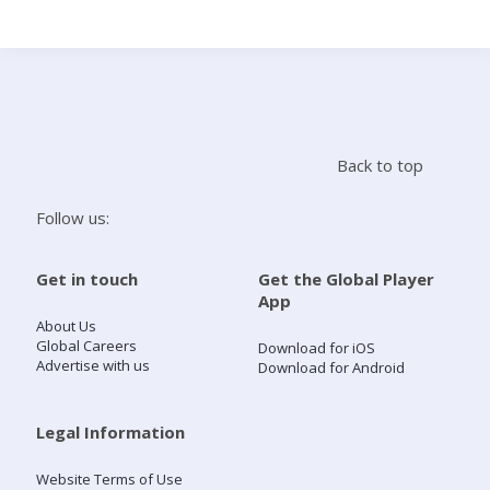
Search
Home
Back to top
Live Radio
Follow us:
Catch Up
Get in touch
Get the Global Player
App
Videos
About Us
Global Careers
Download for iOS
Advertise with us
Download for Android
Podcasts
Live Playlists
Legal Information
Website Terms of Use
My Library