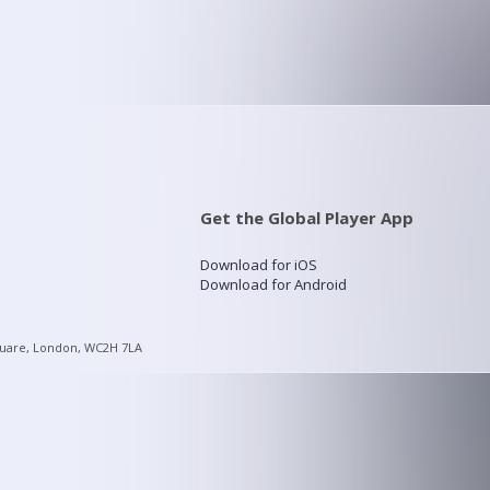
Get the Global Player App
Download for iOS
Download for Android
quare, London, WC2H 7LA