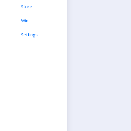
Store
Win
Settings