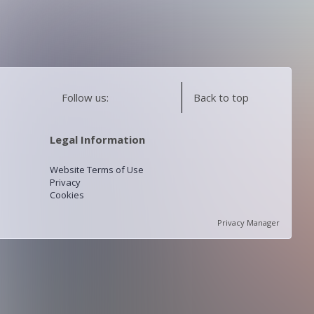
Follow us:
Back to top
Legal Information
Website Terms of Use
Privacy
Cookies
Privacy Manager