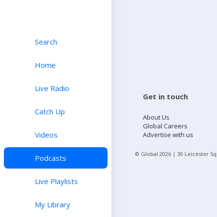
Search
Home
Live Radio
Get in touch
Catch Up
About Us
Global Careers
Videos
Advertise with us
© Global
2026
| 30 Leicester S
Podcasts
Live Playlists
My Library