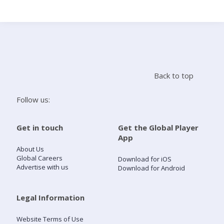
Search
Home
Back to top
Live Radio
Follow us:
Catch Up
Get in touch
Get the Global Player
App
Videos
About Us
Global Careers
Download for iOS
Advertise with us
Download for Android
Podcasts
Live Playlists
Legal Information
Website Terms of Use
My Library