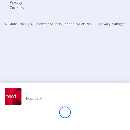
Privacy
Cookies
Store
© Global
2026
| 30 Leicester Square, London, WC2H 7LA
Privacy Manager
Win
Settings
SIGN IN
SIGN UP
-
Heart UK