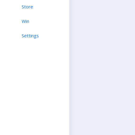
Store
Win
Settings