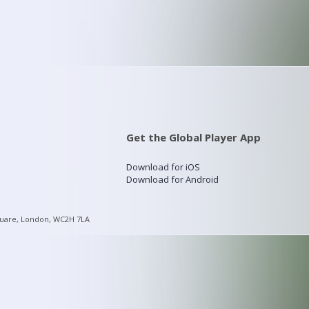
Get the Global Player App
Download for iOS
Download for Android
quare, London, WC2H 7LA