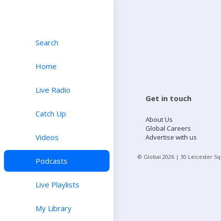
Search
Home
Live Radio
Get in touch
Catch Up
About Us
Global Careers
Videos
Advertise with us
© Global
2026
| 30 Leicester S
Podcasts
Live Playlists
My Library