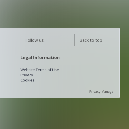
Follow us:
Back to top
Legal Information
Website Terms of Use
Privacy
Cookies
Privacy Manager