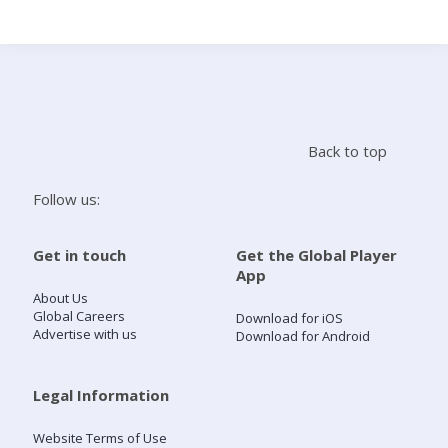
Search
Home
Back to top
Live Radio
Follow us:
Catch Up
Get in touch
Get the Global Player
App
Videos
About Us
Global Careers
Download for iOS
Advertise with us
Download for Android
Podcasts
Live Playlists
Legal Information
Website Terms of Use
My Library