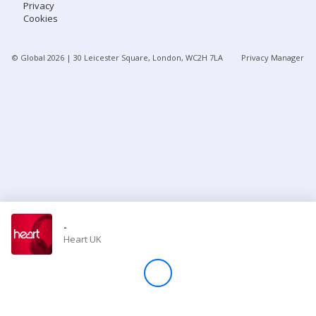
Privacy
Cookies
Store
© Global
2026
| 30 Leicester Square, London, WC2H 7LA
Privacy Manager
Win
Settings
SIGN IN
SIGN UP
-
Heart UK