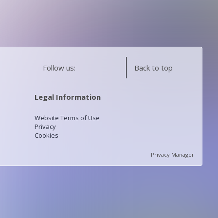
Follow us:
Back to top
Legal Information
Website Terms of Use
Privacy
Cookies
Privacy Manager