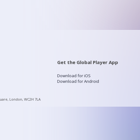
Get the Global Player App
Download for iOS
Download for Android
quare, London, WC2H 7LA