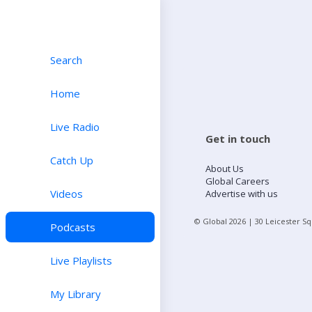
Search
Home
Live Radio
Get in touch
Catch Up
About Us
Global Careers
Videos
Advertise with us
© Global
2026
| 30 Leicester S
Podcasts
Live Playlists
My Library