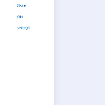
Store
Win
Settings