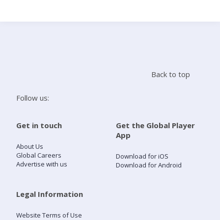
Search
Home
Back to top
Live Radio
Follow us:
Catch Up
Get in touch
Get the Global Player
App
Videos
About Us
Global Careers
Download for iOS
Advertise with us
Download for Android
Podcasts
Live Playlists
Legal Information
Website Terms of Use
My Library