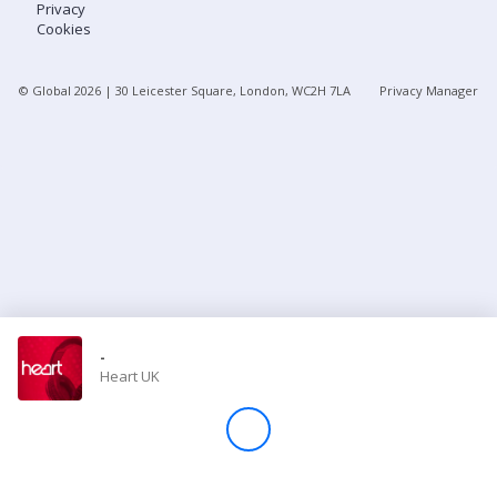
Privacy
Cookies
Store
© Global
2026
| 30 Leicester Square, London, WC2H 7LA
Privacy Manager
Win
Settings
SIGN IN
SIGN UP
-
Heart UK