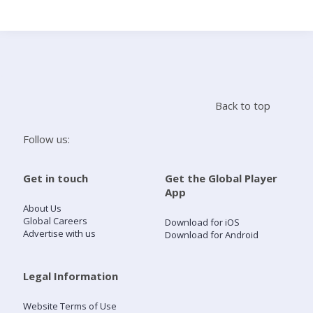
Search
Home
Back to top
Live Radio
Follow us:
Catch Up
Get in touch
Get the Global Player
App
Videos
About Us
Global Careers
Download for iOS
Advertise with us
Download for Android
Podcasts
Live Playlists
Legal Information
Website Terms of Use
My Library