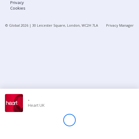
Privacy
Cookies
Store
© Global
2026
| 30 Leicester Square, London, WC2H 7LA
Privacy Manager
Win
Settings
SIGN IN
SIGN UP
-
Heart UK