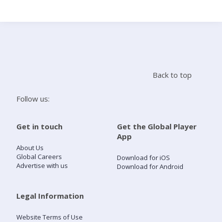
Search
Home
Back to top
Live Radio
Follow us:
Catch Up
Get in touch
Get the Global Player
App
Videos
About Us
Global Careers
Download for iOS
Advertise with us
Download for Android
Podcasts
Live Playlists
Legal Information
Website Terms of Use
My Library