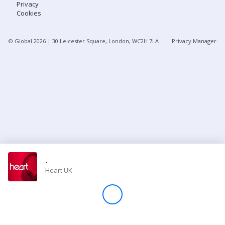
Privacy
Cookies
Store
© Global
2026
| 30 Leicester Square, London, WC2H 7LA
Privacy Manager
Win
Settings
SIGN IN
SIGN UP
-
Heart UK