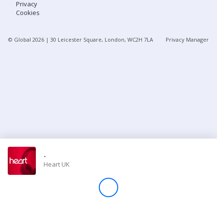
Privacy
Cookies
Store
© Global
2026
| 30 Leicester Square, London, WC2H 7LA
Privacy Manager
Win
Settings
SIGN IN
SIGN UP
-
Heart UK