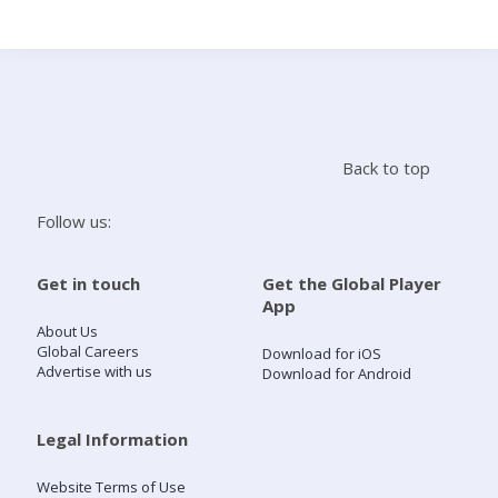
Search
Home
Back to top
Live Radio
Follow us:
Catch Up
Get in touch
Get the Global Player
App
Videos
About Us
Global Careers
Download for iOS
Advertise with us
Download for Android
Podcasts
Live Playlists
Legal Information
Website Terms of Use
My Library