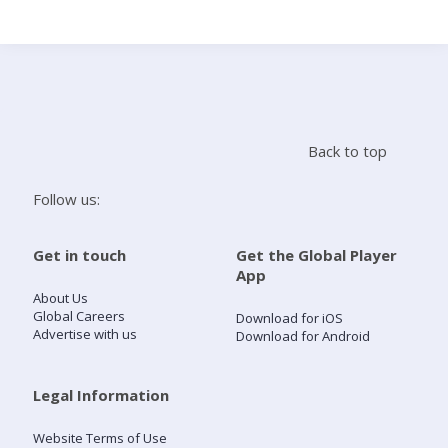
Search
Home
Back to top
Live Radio
Follow us:
Catch Up
Get in touch
Get the Global Player
App
Videos
About Us
Global Careers
Download for iOS
Advertise with us
Download for Android
Podcasts
Live Playlists
Legal Information
Website Terms of Use
My Library