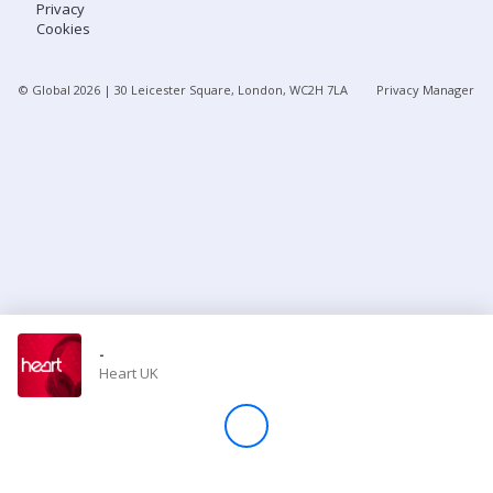
Privacy
Cookies
Store
© Global
2026
| 30 Leicester Square, London, WC2H 7LA
Privacy Manager
Win
Settings
SIGN IN
SIGN UP
-
Heart UK