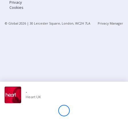
Privacy
Cookies
Store
© Global
2026
| 30 Leicester Square, London, WC2H 7LA
Privacy Manager
Win
Settings
SIGN IN
SIGN UP
-
Heart UK