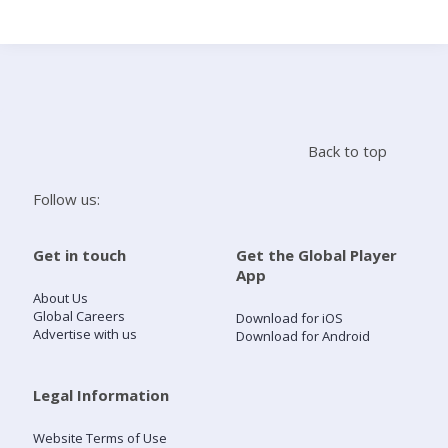
Search
Home
Back to top
Live Radio
Follow us:
Catch Up
Get in touch
Get the Global Player
App
Videos
About Us
Global Careers
Download for iOS
Advertise with us
Download for Android
Podcasts
Live Playlists
Legal Information
Website Terms of Use
My Library