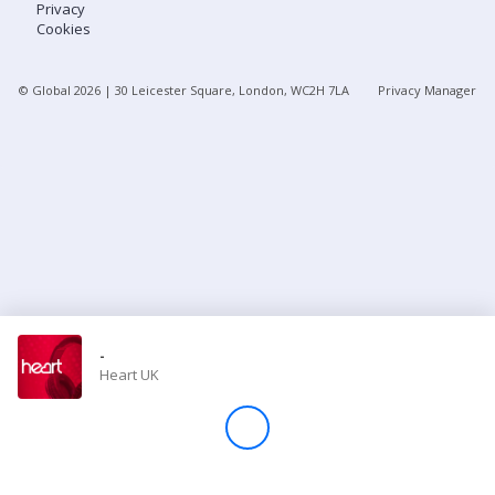
Privacy
Cookies
Store
© Global
2026
| 30 Leicester Square, London, WC2H 7LA
Privacy Manager
Win
Settings
SIGN IN
SIGN UP
-
Heart UK