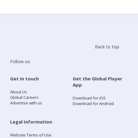
Search
Home
Back to top
Live Radio
Follow us:
Catch Up
Get in touch
Get the Global Player
App
Videos
About Us
Global Careers
Download for iOS
Advertise with us
Download for Android
Podcasts
Live Playlists
Legal Information
Website Terms of Use
My Library