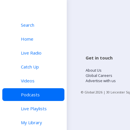
Search
Home
Live Radio
Get in touch
Catch Up
About Us
Global Careers
Videos
Advertise with us
© Global
2026
| 30 Leicester S
Podcasts
Live Playlists
My Library