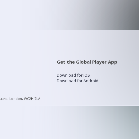
Get the Global Player App
Download for iOS
Download for Android
quare, London, WC2H 7LA