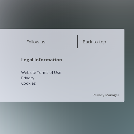
Follow us:
Back to top
Legal Information
Website Terms of Use
Privacy
Cookies
Privacy Manager