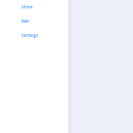
Store
Win
Settings