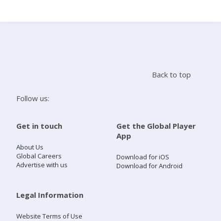
Search
Home
Back to top
Live Radio
Follow us:
Catch Up
Get in touch
Get the Global Player
App
Videos
About Us
Global Careers
Download for iOS
Advertise with us
Download for Android
Podcasts
Live Playlists
Legal Information
Website Terms of Use
My Library