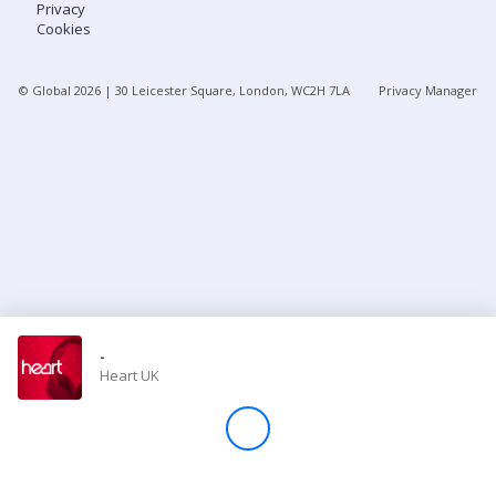
Privacy
Cookies
Store
© Global
2026
| 30 Leicester Square, London, WC2H 7LA
Privacy Manager
Win
Settings
SIGN IN
SIGN UP
-
Heart UK