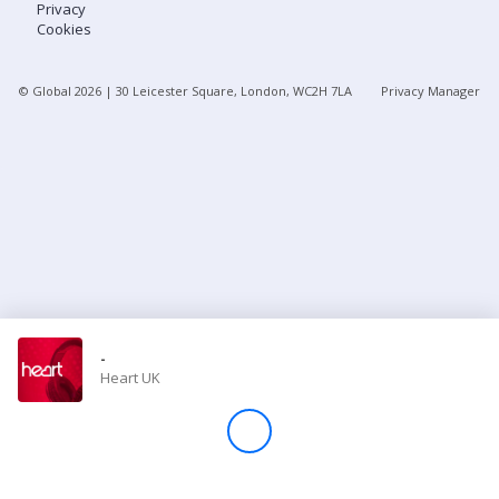
Privacy
Cookies
Store
© Global
2026
| 30 Leicester Square, London, WC2H 7LA
Privacy Manager
Win
Settings
SIGN IN
SIGN UP
-
Heart UK