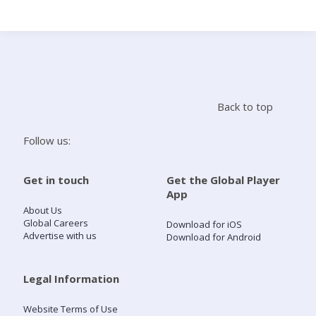
Search
Home
Back to top
Live Radio
Follow us:
Catch Up
Get in touch
Get the Global Player
App
Videos
About Us
Global Careers
Download for iOS
Advertise with us
Download for Android
Podcasts
Live Playlists
Legal Information
Website Terms of Use
My Library