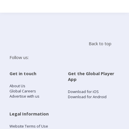
Search
Home
Back to top
Live Radio
Follow us:
Catch Up
Get in touch
Get the Global Player
App
Videos
About Us
Global Careers
Download for iOS
Advertise with us
Download for Android
Podcasts
Live Playlists
Legal Information
Website Terms of Use
My Library