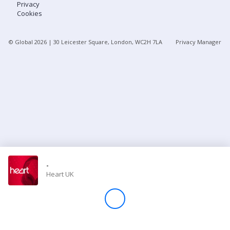
Privacy
Cookies
Store
© Global
2026
| 30 Leicester Square, London, WC2H 7LA
Privacy Manager
Win
Settings
SIGN IN
SIGN UP
-
Heart UK