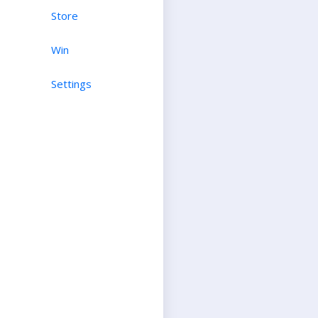
Store
Win
Settings