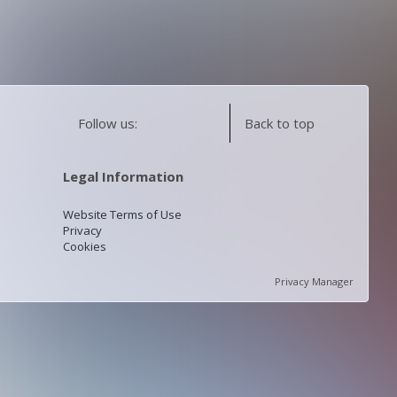
Follow us:
Back to top
Legal Information
Website Terms of Use
Privacy
Cookies
Privacy Manager