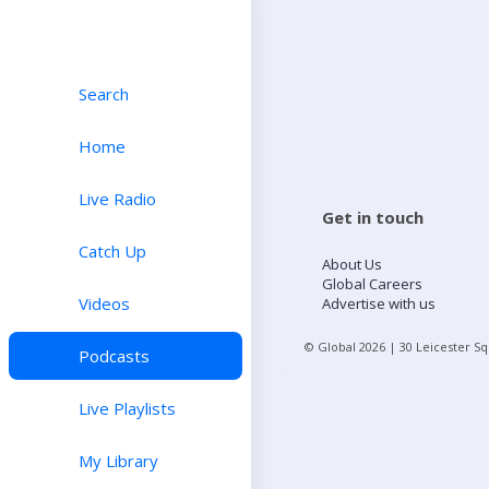
Search
Home
Live Radio
Get in touch
Catch Up
About Us
Global Careers
Videos
Advertise with us
© Global
2026
| 30 Leicester S
Podcasts
Live Playlists
My Library