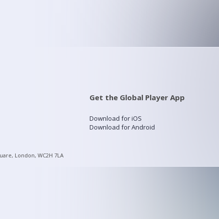
Get the Global Player App
Download for iOS
Download for Android
quare, London, WC2H 7LA