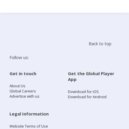
Search
Home
Back to top
Live Radio
Follow us:
Catch Up
Get in touch
Get the Global Player
App
Videos
About Us
Global Careers
Download for iOS
Advertise with us
Download for Android
Podcasts
Live Playlists
Legal Information
Website Terms of Use
My Library