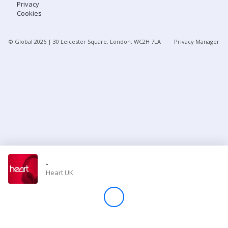
Privacy
Cookies
Store
© Global
2026
| 30 Leicester Square, London, WC2H 7LA
Privacy Manager
Win
Settings
SIGN IN
SIGN UP
-
Heart UK