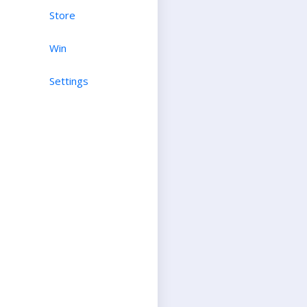
Store
Win
Settings