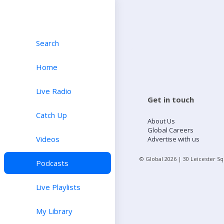
Search
Home
Live Radio
Get in touch
Catch Up
About Us
Global Careers
Videos
Advertise with us
© Global
2026
| 30 Leicester S
Podcasts
Live Playlists
My Library