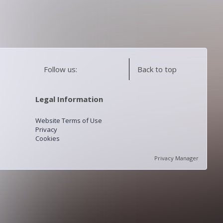
Follow us:
Back to top
Legal Information
Website Terms of Use
Privacy
Cookies
Privacy Manager