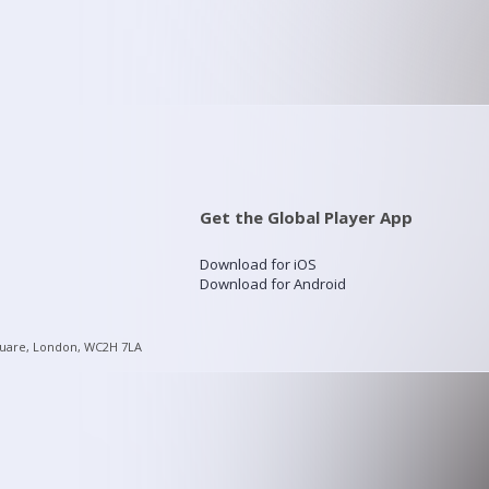
Get the Global Player App
Download for iOS
Download for Android
quare, London, WC2H 7LA