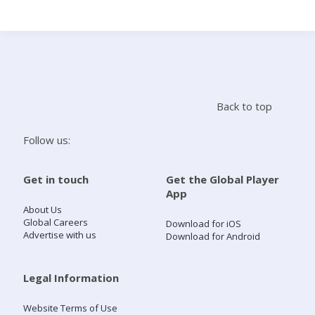
Search
Home
Back to top
Live Radio
Follow us:
Catch Up
Get in touch
Get the Global Player
App
Videos
About Us
Global Careers
Download for iOS
Advertise with us
Download for Android
Podcasts
Live Playlists
Legal Information
Website Terms of Use
My Library