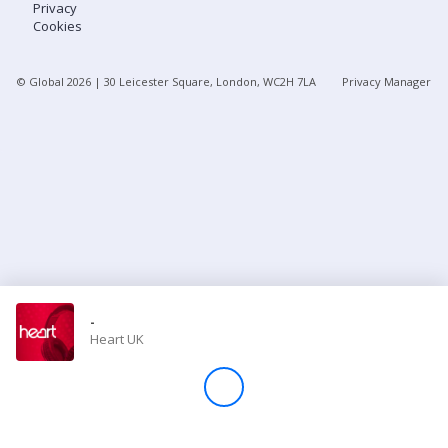
Privacy
Cookies
Store
© Global
2026
| 30 Leicester Square, London, WC2H 7LA
Privacy Manager
Win
Settings
SIGN IN
SIGN UP
-
Heart UK