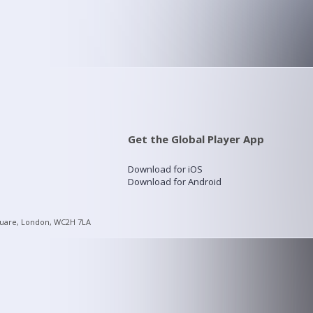
Get the Global Player App
Download for iOS
Download for Android
quare, London, WC2H 7LA