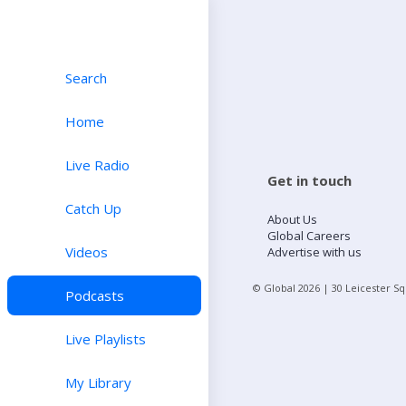
Search
Home
Live Radio
Get in touch
Catch Up
About Us
Global Careers
Videos
Advertise with us
© Global
2026
| 30 Leicester S
Podcasts
Live Playlists
My Library