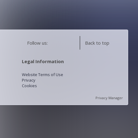
Follow us:
Back to top
Legal Information
Website Terms of Use
Privacy
Cookies
Privacy Manager