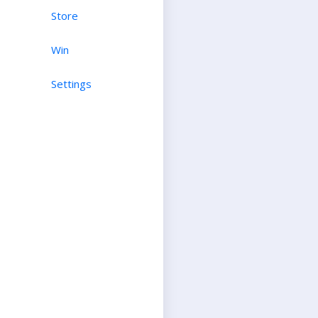
Store
Win
Settings