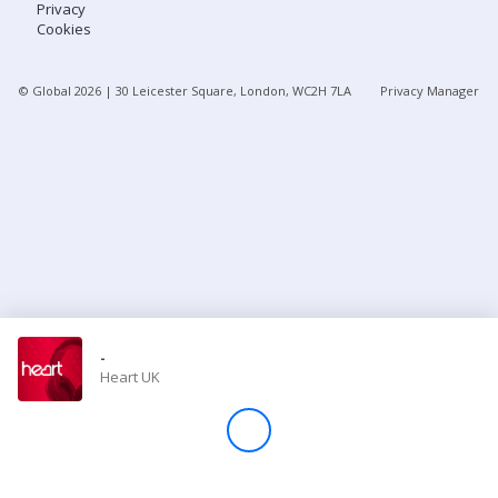
Privacy
Cookies
Store
© Global
2026
| 30 Leicester Square, London, WC2H 7LA
Privacy Manager
Win
Settings
SIGN IN
SIGN UP
-
Heart UK