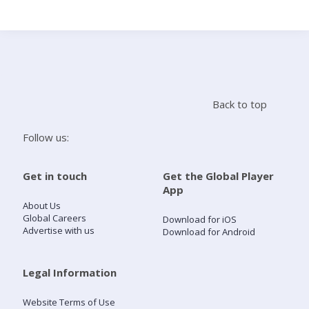
Search
Home
Back to top
Live Radio
Follow us:
Catch Up
Get in touch
Get the Global Player
App
Videos
About Us
Global Careers
Download for iOS
Advertise with us
Download for Android
Podcasts
Live Playlists
Legal Information
Website Terms of Use
My Library