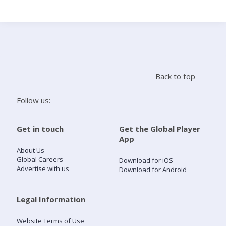
Search
Home
Back to top
Live Radio
Follow us:
Catch Up
Get in touch
Get the Global Player
App
Videos
About Us
Global Careers
Download for iOS
Advertise with us
Download for Android
Podcasts
Live Playlists
Legal Information
Website Terms of Use
My Library