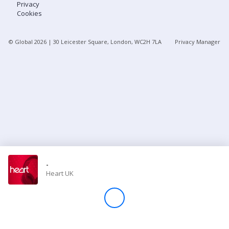
Privacy
Cookies
Store
© Global
2026
| 30 Leicester Square, London, WC2H 7LA
Privacy Manager
Win
Settings
SIGN IN
SIGN UP
-
Heart UK