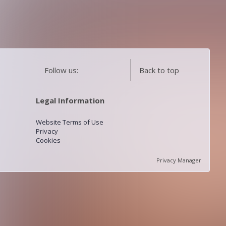
Follow us:
Back to top
Legal Information
Website Terms of Use
Privacy
Cookies
Privacy Manager