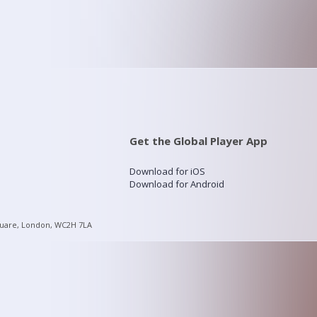
Get the Global Player App
Download for iOS
Download for Android
quare, London, WC2H 7LA