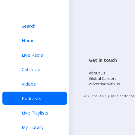
Search
Home
Live Radio
Get in touch
Catch Up
About Us
Global Careers
Videos
Advertise with us
© Global
2026
| 30 Leicester S
Podcasts
Live Playlists
My Library