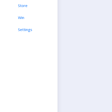
Store
Win
Settings