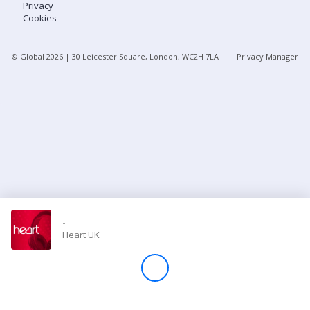
Privacy
Cookies
Store
© Global
2026
| 30 Leicester Square, London, WC2H 7LA
Privacy Manager
Win
Settings
SIGN IN
SIGN UP
-
Heart UK