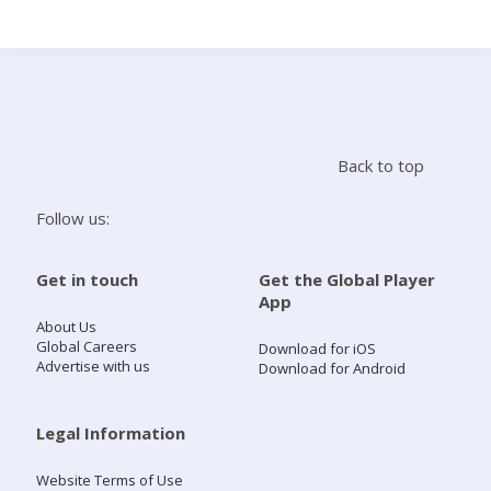
Search
Home
Back to top
Live Radio
Follow us:
Catch Up
Get in touch
Get the Global Player
App
Videos
About Us
Global Careers
Download for iOS
Advertise with us
Download for Android
Podcasts
Live Playlists
Legal Information
Website Terms of Use
My Library