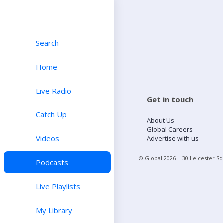
Search
Home
Live Radio
Get in touch
Catch Up
About Us
Global Careers
Videos
Advertise with us
© Global
2026
| 30 Leicester S
Podcasts
Live Playlists
My Library