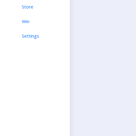
Store
Win
Settings