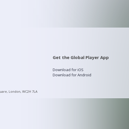
Get the Global Player App
Download for iOS
Download for Android
quare, London, WC2H 7LA