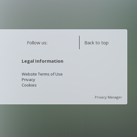
Follow us:
Back to top
Legal Information
Website Terms of Use
Privacy
Cookies
Privacy Manager