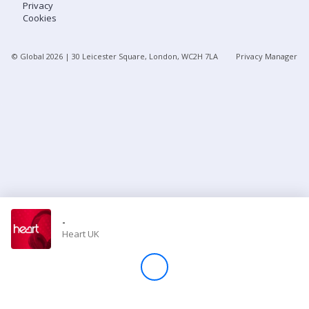
Privacy
Cookies
Store
© Global
2026
| 30 Leicester Square, London, WC2H 7LA
Privacy Manager
Win
Settings
SIGN IN
SIGN UP
-
Heart UK