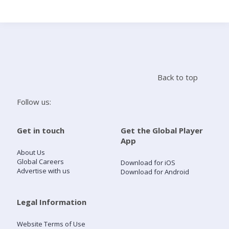
Search
Home
Back to top
Live Radio
Follow us:
Catch Up
Get in touch
Get the Global Player
App
Videos
About Us
Global Careers
Download for iOS
Advertise with us
Download for Android
Podcasts
Live Playlists
Legal Information
Website Terms of Use
My Library