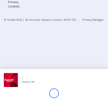
Privacy
Cookies
Store
© Global
2026
| 30 Leicester Square, London, WC2H 7LA
Privacy Manager
Win
Settings
SIGN IN
SIGN UP
-
Heart UK