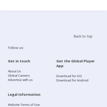
Search
Home
Back to top
Live Radio
Follow us:
Catch Up
Get in touch
Get the Global Player
App
Videos
About Us
Global Careers
Download for iOS
Advertise with us
Download for Android
Podcasts
Live Playlists
Legal Information
Website Terms of Use
My Library