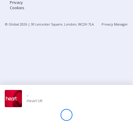
Privacy
Cookies
Store
© Global
2026
| 30 Leicester Square, London, WC2H 7LA
Privacy Manager
Win
Settings
SIGN IN
SIGN UP
-
Heart UK