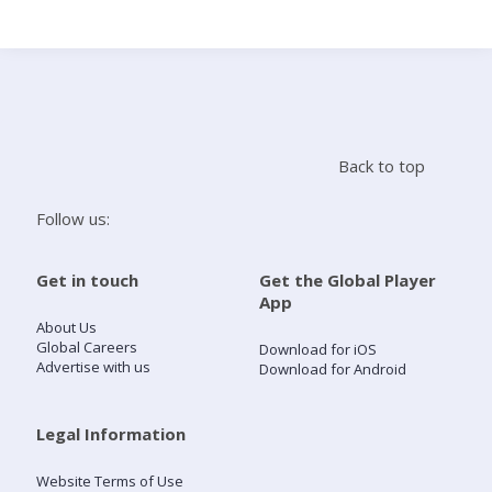
Search
Home
Back to top
Live Radio
Follow us:
Catch Up
Get in touch
Get the Global Player
App
Videos
About Us
Global Careers
Download for iOS
Advertise with us
Download for Android
Podcasts
Live Playlists
Legal Information
Website Terms of Use
My Library