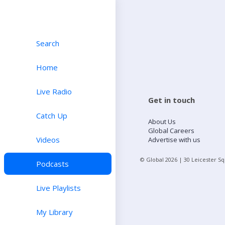
Search
Home
Live Radio
Get in touch
Catch Up
About Us
Global Careers
Videos
Advertise with us
© Global
2026
| 30 Leicester S
Podcasts
Live Playlists
My Library