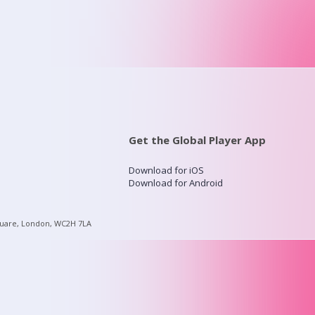
Get the Global Player App
Download for iOS
Download for Android
quare, London, WC2H 7LA