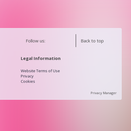
Follow us:
Back to top
Legal Information
Website Terms of Use
Privacy
Cookies
Privacy Manager