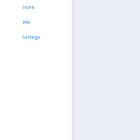
Store
Win
Settings