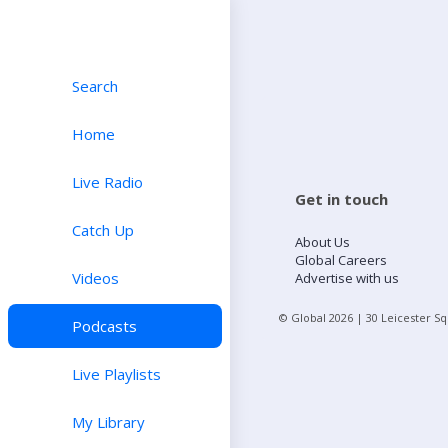
Search
Home
Live Radio
Get in touch
Catch Up
About Us
Global Careers
Videos
Advertise with us
© Global
2026
| 30 Leicester S
Podcasts
Live Playlists
My Library