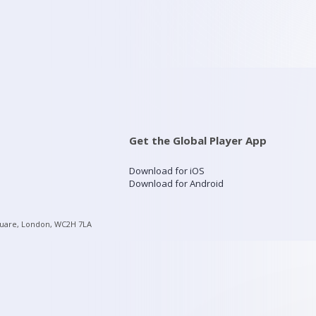
Get the Global Player App
Download for iOS
Download for Android
quare, London, WC2H 7LA