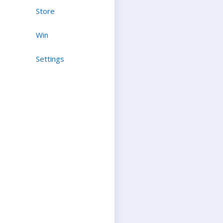
Store
Win
Settings