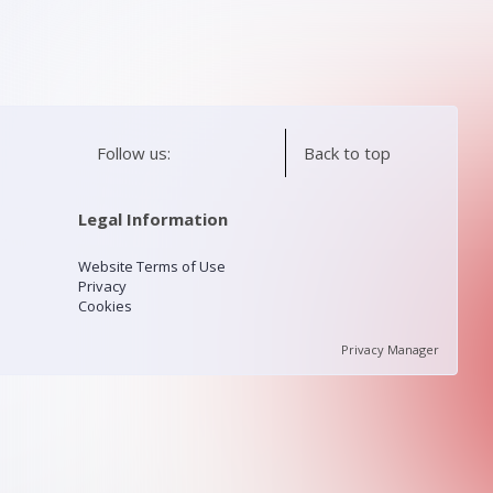
Follow us:
Back to top
Legal Information
Website Terms of Use
Privacy
Cookies
Privacy Manager