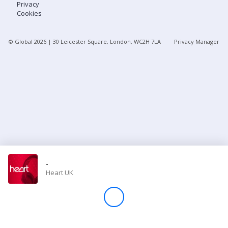
Privacy
Cookies
Store
© Global
2026
| 30 Leicester Square, London, WC2H 7LA
Privacy Manager
Win
Settings
SIGN IN
SIGN UP
-
Heart UK