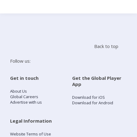
Search
Home
Back to top
Live Radio
Follow us:
Catch Up
Get in touch
Get the Global Player
App
Videos
About Us
Global Careers
Download for iOS
Advertise with us
Download for Android
Podcasts
Live Playlists
Legal Information
Website Terms of Use
My Library