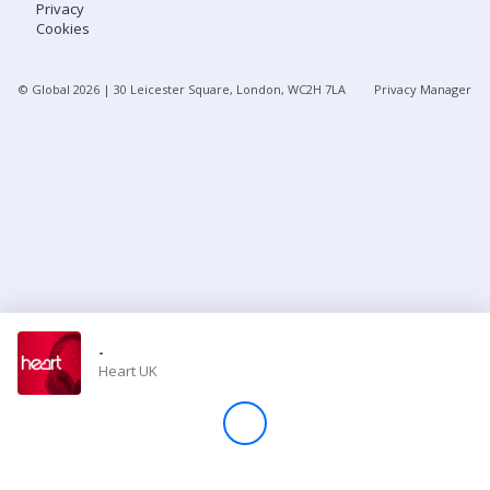
Privacy
Cookies
Store
© Global
2026
| 30 Leicester Square, London, WC2H 7LA
Privacy Manager
Win
Settings
SIGN IN
SIGN UP
-
Heart UK