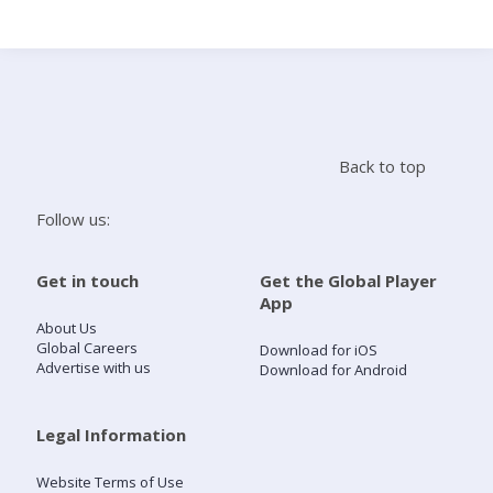
Search
Home
Back to top
Live Radio
Follow us:
Catch Up
Get in touch
Get the Global Player
App
Videos
About Us
Global Careers
Download for iOS
Advertise with us
Download for Android
Podcasts
Live Playlists
Legal Information
Website Terms of Use
My Library