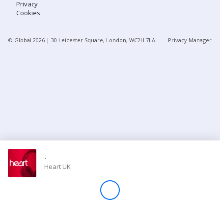
Privacy
Cookies
Store
© Global
2026
| 30 Leicester Square, London, WC2H 7LA
Privacy Manager
Win
Settings
SIGN IN
SIGN UP
-
Heart UK