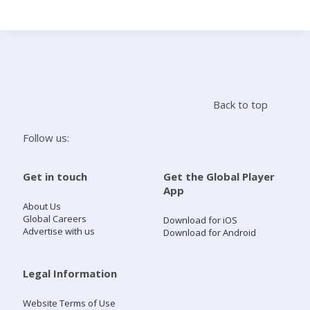
Search
Home
Back to top
Live Radio
Follow us:
Catch Up
Get in touch
Get the Global Player
App
Videos
About Us
Global Careers
Download for iOS
Advertise with us
Download for Android
Podcasts
Live Playlists
Legal Information
Website Terms of Use
My Library