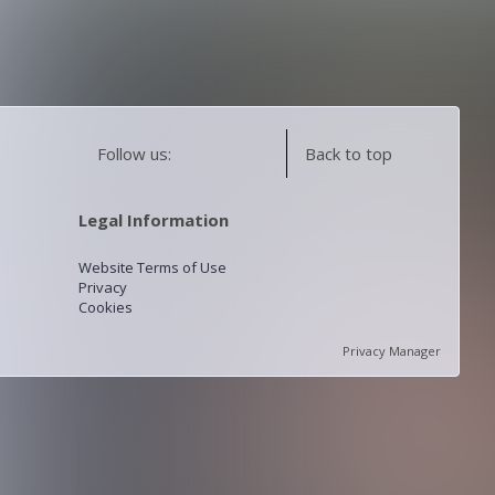
Follow us:
Back to top
Legal Information
Website Terms of Use
Privacy
Cookies
Privacy Manager