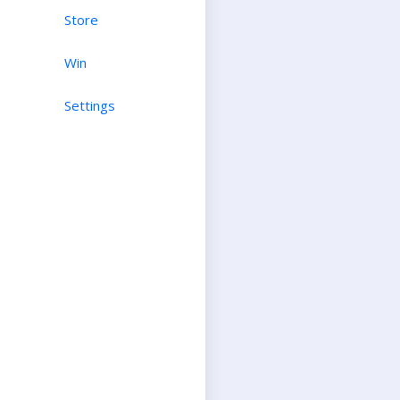
Store
Win
Settings