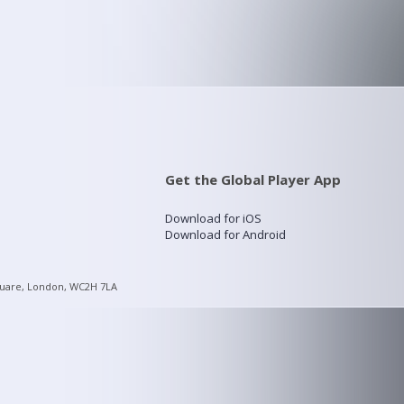
Get the Global Player App
Download for iOS
Download for Android
quare, London, WC2H 7LA