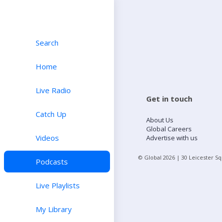
Search
Home
Live Radio
Get in touch
Catch Up
About Us
Global Careers
Videos
Advertise with us
© Global
2026
| 30 Leicester S
Podcasts
Live Playlists
My Library