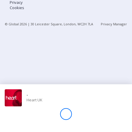
Privacy
Cookies
Store
© Global
2026
| 30 Leicester Square, London, WC2H 7LA
Privacy Manager
Win
Settings
SIGN IN
SIGN UP
-
Heart UK