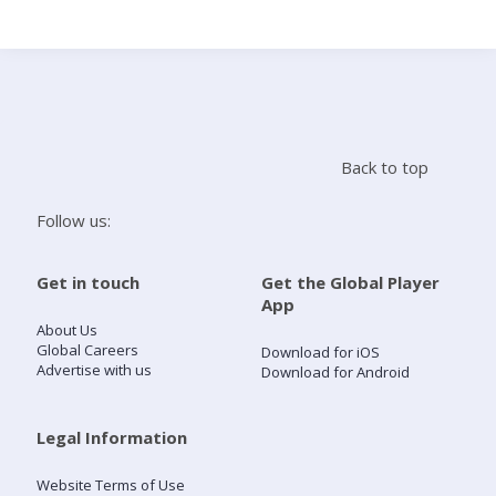
Search
Home
Back to top
Live Radio
Follow us:
Catch Up
Get in touch
Get the Global Player
App
Videos
About Us
Global Careers
Download for iOS
Advertise with us
Download for Android
Podcasts
Live Playlists
Legal Information
Website Terms of Use
My Library