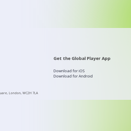
Get the Global Player App
Download for iOS
Download for Android
quare, London, WC2H 7LA