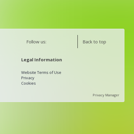
Follow us:
Back to top
Legal Information
Website Terms of Use
Privacy
Cookies
Privacy Manager