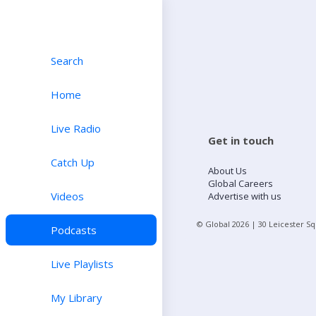
Search
Home
Live Radio
Get in touch
Catch Up
About Us
Global Careers
Videos
Advertise with us
© Global
2026
| 30 Leicester S
Podcasts
Live Playlists
My Library