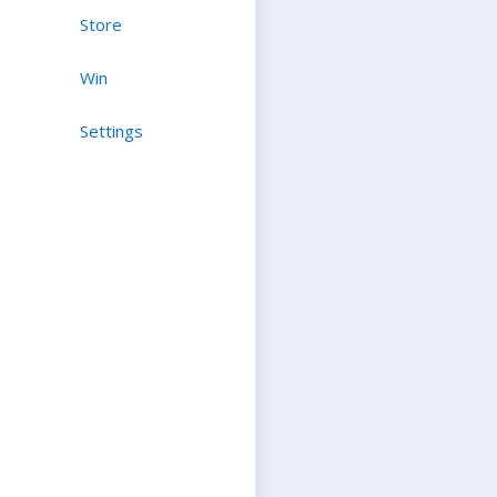
Store
Win
Settings