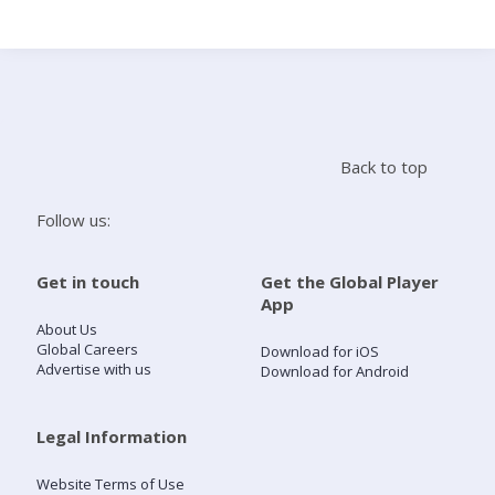
Search
Home
Back to top
Live Radio
Follow us:
Catch Up
Get in touch
Get the Global Player
App
Videos
About Us
Global Careers
Download for iOS
Advertise with us
Download for Android
Podcasts
Live Playlists
Legal Information
Website Terms of Use
My Library