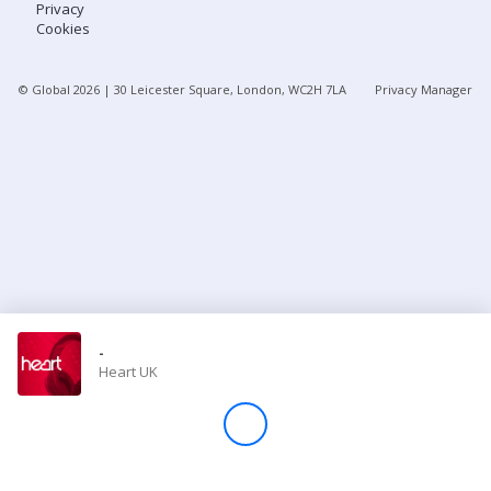
Privacy
Cookies
Store
© Global
2026
| 30 Leicester Square, London, WC2H 7LA
Privacy Manager
Win
Settings
SIGN IN
SIGN UP
-
Heart UK