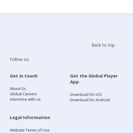
Search
Home
Back to top
Live Radio
Follow us:
Catch Up
Get in touch
Get the Global Player
App
Videos
About Us
Global Careers
Download for iOS
Advertise with us
Download for Android
Podcasts
Live Playlists
Legal Information
Website Terms of Use
My Library