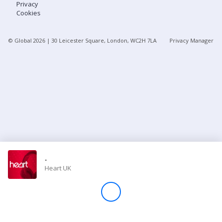
Privacy
Cookies
Store
© Global
2026
| 30 Leicester Square, London, WC2H 7LA
Privacy Manager
Win
Settings
SIGN IN
SIGN UP
-
Heart UK