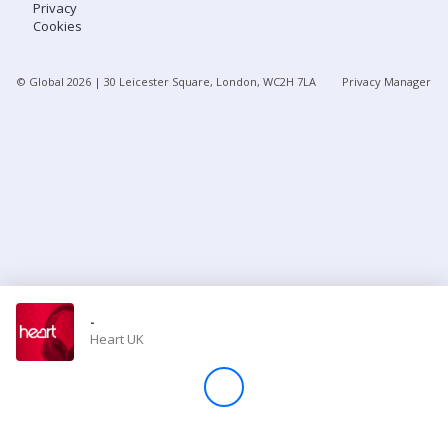
Privacy
Cookies
Store
© Global
2026
| 30 Leicester Square, London, WC2H 7LA
Privacy Manager
Win
Settings
SIGN IN
SIGN UP
-
Heart UK