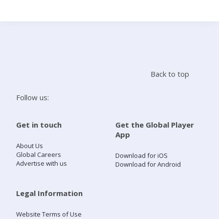
Search
Home
Back to top
Live Radio
Follow us:
Catch Up
Get in touch
Get the Global Player
App
Videos
About Us
Global Careers
Download for iOS
Advertise with us
Download for Android
Podcasts
Live Playlists
Legal Information
Website Terms of Use
My Library