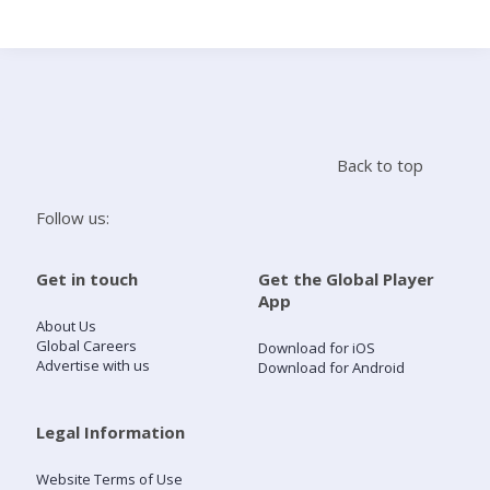
Search
Home
Back to top
Live Radio
Follow us:
Catch Up
Get in touch
Get the Global Player
App
Videos
About Us
Global Careers
Download for iOS
Advertise with us
Download for Android
Podcasts
Live Playlists
Legal Information
Website Terms of Use
My Library