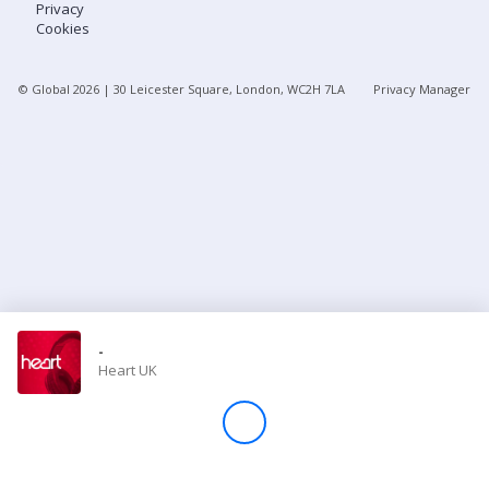
Privacy
Cookies
Store
© Global
2026
| 30 Leicester Square, London, WC2H 7LA
Privacy Manager
Win
Settings
SIGN IN
SIGN UP
-
Heart UK