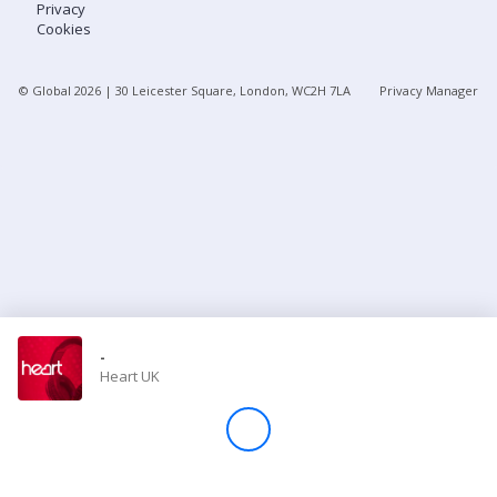
Privacy
Cookies
Store
© Global
2026
| 30 Leicester Square, London, WC2H 7LA
Privacy Manager
Win
Settings
SIGN IN
SIGN UP
-
Heart UK