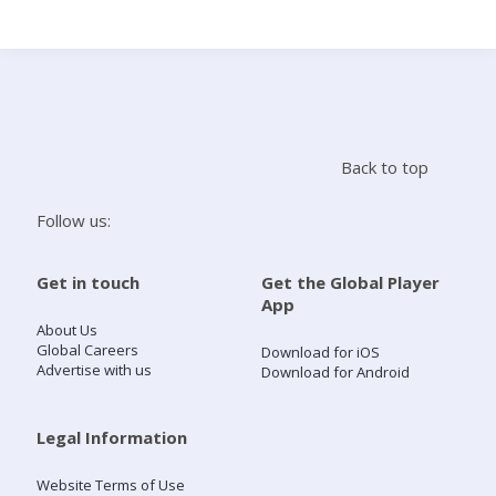
Search
Home
Back to top
Live Radio
Follow us:
Catch Up
Get in touch
Get the Global Player
App
Videos
About Us
Global Careers
Download for iOS
Advertise with us
Download for Android
Podcasts
Live Playlists
Legal Information
Website Terms of Use
My Library