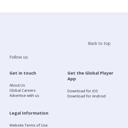
Search
Home
Back to top
Live Radio
Follow us:
Catch Up
Get in touch
Get the Global Player
App
Videos
About Us
Global Careers
Download for iOS
Advertise with us
Download for Android
Podcasts
Live Playlists
Legal Information
Website Terms of Use
My Library