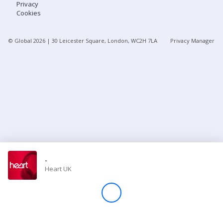
Privacy
Cookies
Store
© Global
2026
| 30 Leicester Square, London, WC2H 7LA
Privacy Manager
Win
Settings
SIGN IN
SIGN UP
-
Heart UK