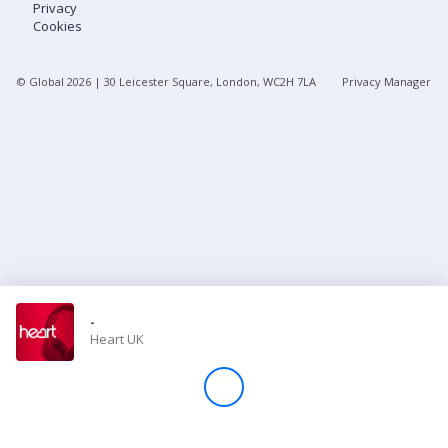
Privacy
Cookies
Store
© Global
2026
| 30 Leicester Square, London, WC2H 7LA
Privacy Manager
Win
Settings
SIGN IN
SIGN UP
-
Heart UK