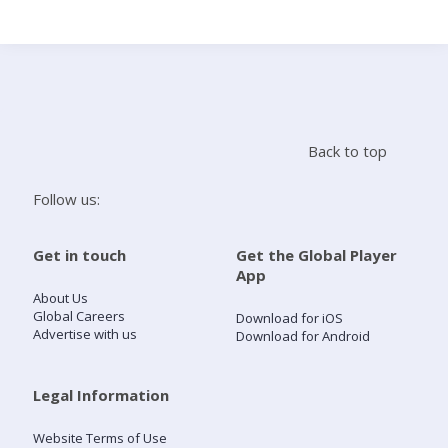
Search
Home
Back to top
Live Radio
Follow us:
Catch Up
Get in touch
Get the Global Player
App
Videos
About Us
Global Careers
Download for iOS
Advertise with us
Download for Android
Podcasts
Live Playlists
Legal Information
Website Terms of Use
My Library