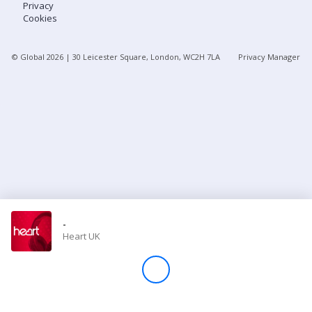
Privacy
Cookies
Store
© Global
2026
| 30 Leicester Square, London, WC2H 7LA
Privacy Manager
Win
Settings
SIGN IN
SIGN UP
-
Heart UK