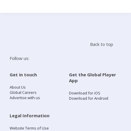
Search
Home
Back to top
Live Radio
Follow us:
Catch Up
Get in touch
Get the Global Player
App
Videos
About Us
Global Careers
Download for iOS
Advertise with us
Download for Android
Podcasts
Live Playlists
Legal Information
Website Terms of Use
My Library